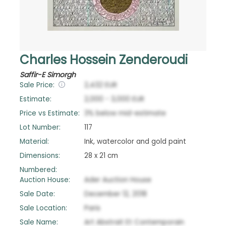
Charles Hossein Zenderoudi
Saffir-E Simorgh
Sale Price:
2,432
EUR
Estimate:
2,000
-
3,000
EUR
Price vs Estimate:
3
%
below
mid-estimate
Lot Number:
117
Material:
Ink, watercolor and gold paint
Dimensions:
28 x 21 cm
Numbered:
Auction House:
Ader Auction House
Sale Date:
December 12, 2018
Sale Location:
Paris
Sale Name:
Art Abstrait Et Contemporain