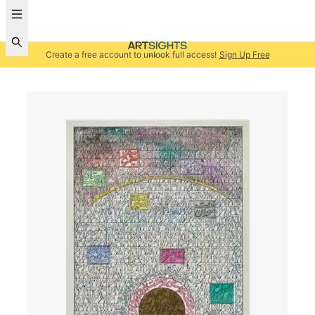
Create a free account to unlock full access!
Sign Up Free