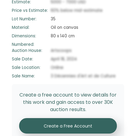
Estimate:
5000
-
7000
USD
Price vs Estimate:
60
%
below
mid-estimate
Lot Number:
35
Material:
Oil on canvas
Dimensions:
80 x 140 cm
Numbered:
Auction House:
Artscoops
Sale Date:
April 18, 2024
Sale Location:
Online
Sale Name:
3 Décennies d'Art et de Culture
Create a free account to view details for
this work and gain access to over 30K
auction results.
Create a Free Account