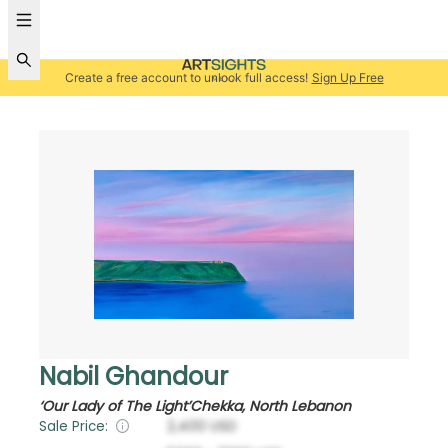
Create a free account to unlock full access!
Sign Up Free
Nabil Ghandour
‘Our Lady of The Light’Chekka, North Lebanon
Sale Price:
2,400
USD