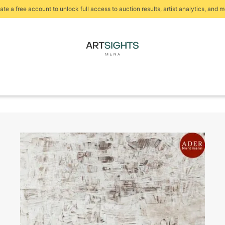
ate a free account to unlock full access to auction results, artist analytics, and m