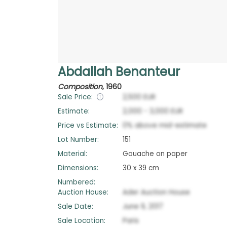
Abdallah Benanteur
Composition
,
1960
Sale Price:
2,500
EUR
Estimate:
2,000
-
3,000
EUR
Price vs Estimate:
0
%
above
mid-estimate
Lot Number:
151
Material:
Gouache on paper
Dimensions:
30 x 39 cm
Numbered:
Auction House:
Ader Auction House
Sale Date:
June 9, 2017
Sale Location:
Paris