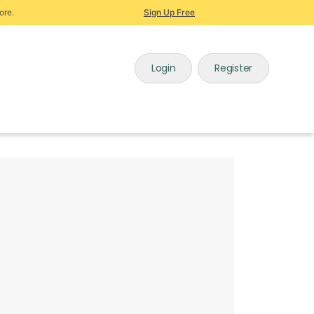
ore.
Sign Up Free
Login
Register