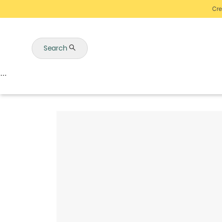
Cre
Search
Auctions