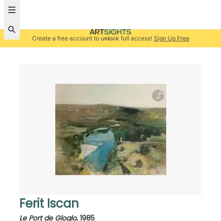
Create a free account to unlock full access!
Sign Up Free
Ferit Iscan
Le Port de Gloglo
,
1985