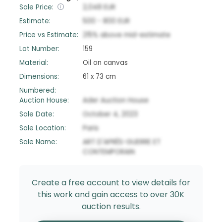
Sale Price:
2,048
EUR
Estimate:
500
-
800
EUR
Price vs Estimate:
215
%
above
mid-estimate
Lot Number:
159
Material:
Oil on canvas
Dimensions:
61 x 73 cm
Numbered:
Auction House:
Ader Auction House
Sale Date:
October 4, 2023
Sale Location:
Paris
Sale Name:
ART D'APRÈS-GUERRE ET
CONTEMPORAIN
Create a free account to view details for
this work and gain access to over 30K
auction results.