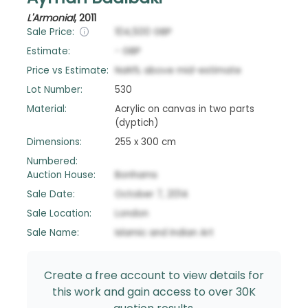
L'Armonial
,
2011
Sale Price:
104,500
GBP
Estimate:
-
GBP
Price vs Estimate:
NaN
%
above
mid-estimate
Lot Number:
530
Material:
Acrylic on canvas in two parts
(dyptich)
Dimensions:
255 x 300 cm
Numbered:
Auction House:
Bonhams
Sale Date:
October 7, 2014
Sale Location:
London
Sale Name:
Islamic and Indian Art
Create a free account to view details for
this work and gain access to over 30K