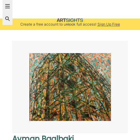
Create a free account to unlock full access!
Sign Up Free
Ayman Baalbaki