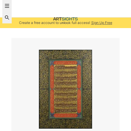
Create a free account to unlock full access!
Sign Up Free