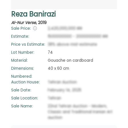
Reza Banirazi
Al-Nur Verse
,
2019
Sale Price:
2,420,000,000
IRR
Estimate:
1500000000
-
2000000000
IRR
Price vs Estimate:
38
%
above
mid-estimate
Lot Number:
74
Material:
Gouache on cardboard
Dimensions:
40 x 60 cm
Numbered:
Auction House:
Tehran Auction
Sale Date:
February 14, 2025
Sale Location:
Tehran
Sale Name:
22nd Tehran Auction - Modern,
Classic and Traditional Iranian Art
auction