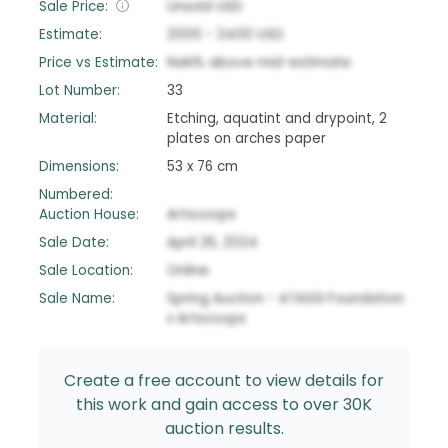
Sale Price:
Unsold
USD
Estimate:
2000
-
2400
USD
Price vs Estimate:
NaN
%
above
mid-estimate
Lot Number:
33
Material:
Etching, aquatint and drypoint, 2
plates on arches paper
Dimensions:
53 x 76 cm
Numbered:
Auction House:
Artscoops
Sale Date:
April 26, 2024
Sale Location:
Online
Sale Name:
Spring Auction - ATASSI Foundation
x Artscoops
Create a free account to view details for
this work and gain access to over 30K
auction results.