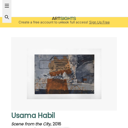
Create a free account to unlock full access!
Sign Up Free
Usama Habil
Scene from the City
,
2016