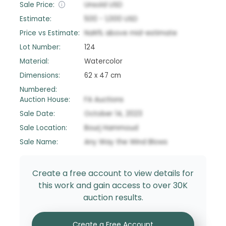
Sale Price:
Unsold
USD
Estimate:
500
-
1,000
USD
Price vs Estimate:
NaN
%
above
mid-estimate
Lot Number:
124
Material:
Watercolor
Dimensions:
62 x 47 cm
Numbered:
Auction House:
FA Auctions
Sale Date:
October 14, 2023
Sale Location:
Bourj Hammoud
Sale Name:
Any Way the Wind Blows
Create a free account to view details for
this work and gain access to over 30K
auction results.
Create a Free Account