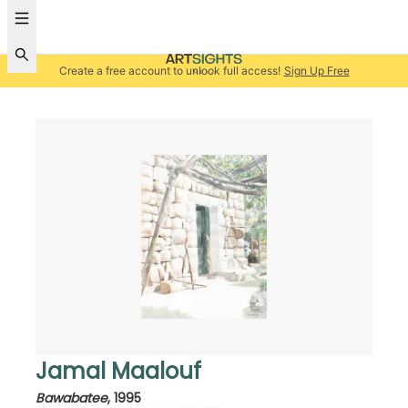
Create a free account to unlock full access!
Sign Up Free
Jamal Maalouf
Bawabatee
,
1995