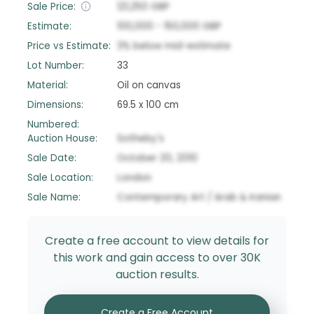
Sale Price:
121,250
GBP
Estimate:
100,000
-
150,000
GBP
Price vs Estimate:
3
%
below
mid-estimate
Lot Number:
33
Material:
Oil on canvas
Dimensions:
69.5 x 100 cm
Numbered:
Auction House:
Sotheby's
Sale Date:
October 20, 2010
Sale Location:
London
Sale Name:
Contemporary Art / Arab & Iranian
Create a free account to view details for
this work and gain access to over 30K
auction results.
Create a Free Account