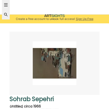
Create a free account to unlock full access!
Sign Up Free
Sohrab Sepehri
Untitled
,
circa 1966