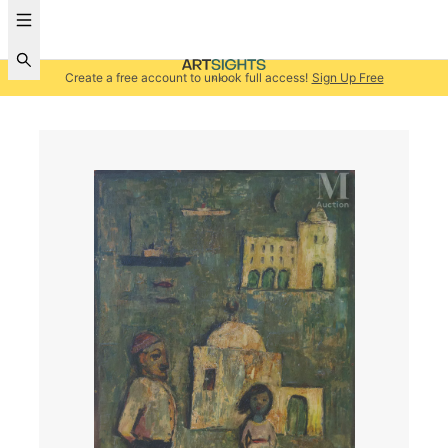
Create a free account to unlock full access!
Sign Up Free