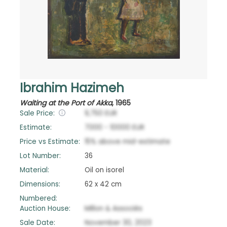
Ibrahim Hazimeh
Waiting at the Port of Akka
,
1965
Sale Price:
9,750
EUR
Estimate:
7000
-
10000
EUR
Price vs Estimate:
15
%
above
mid-estimate
Lot Number:
36
Material:
Oil on isorel
Dimensions:
62 x 42 cm
Numbered:
Auction House:
Millon & Associés
Sale Date:
November 30, 2023