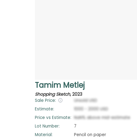
Tamim Metlej
Shopping Sketch
,
2023
Sale Price:
Unsold
USD
Estimate:
1000
-
2000
USD
Price vs Estimate:
NaN
%
above
mid-estimate
Lot Number:
7
Material:
Pencil on paper