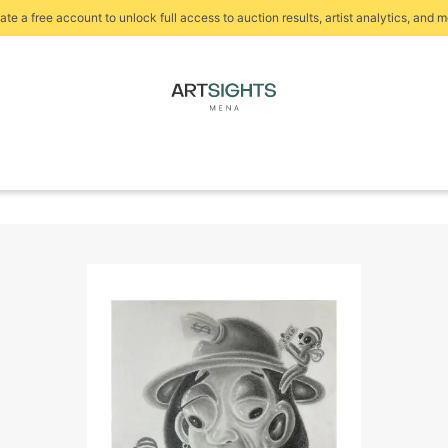
ate a free account to unlock full access to auction results, artist analytics, and m