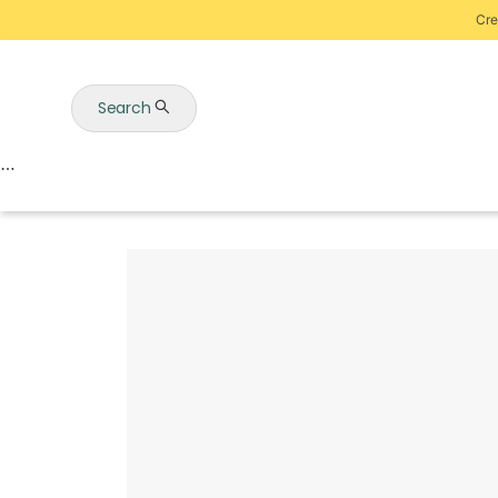
Cre
Search
Auctions