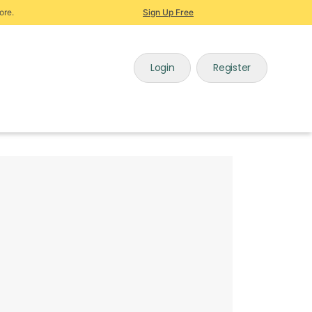
ore.
Sign Up Free
Login
Register