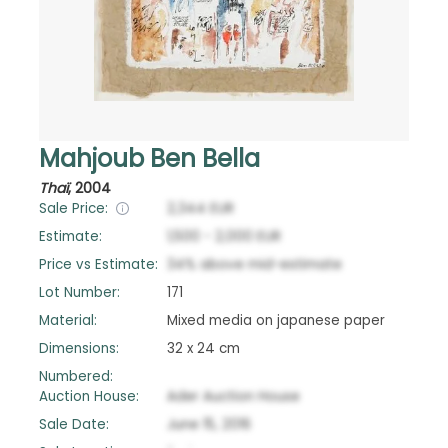
Mahjoub Ben Bella
Thaï
,
2004
Sale Price:
2,344
EUR
Estimate:
1,500
-
2,000
EUR
Price vs Estimate:
34
%
above
mid-estimate
Lot Number:
171
Material:
Mixed media on japanese paper
Dimensions:
32 x 24 cm
Numbered:
Auction House:
Ader Auction House
Sale Date:
June 15, 2016