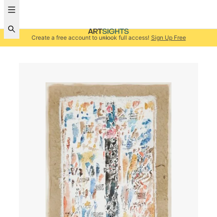
Create a free account to unlock full access!
Sign Up Free