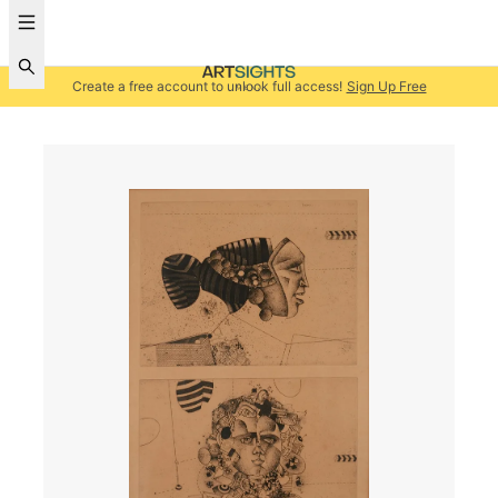
Create a free account to unlock full access!
Sign Up Free