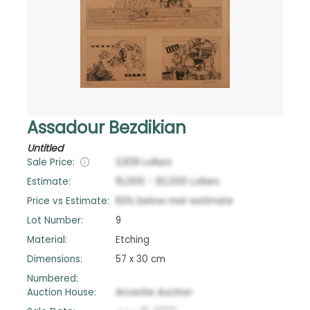
Assadour Bezdikian
Untitled
Sale Price:
3,839
Lollars
Estimate:
15,000
-
30,000
Lollars
Price vs Estimate:
83
%
below
mid-estimate
Lot Number:
9
Material:
Etching
Dimensions:
57 x 30 cm
Numbered:
Auction House:
Arcache Auction