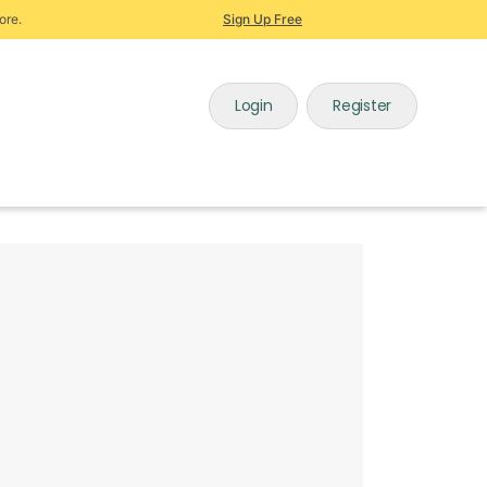
ore.
Sign Up Free
Login
Register