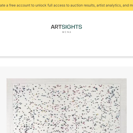
ate a free account to unlock full access to auction results, artist analytics, and m