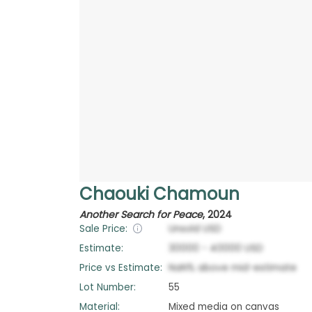
Chaouki Chamoun
Another Search for Peace
,
2024
Sale Price:
Unsold
USD
Estimate:
30000
-
40000
USD
Price vs Estimate:
NaN
%
above
mid-estimate
Lot Number:
55
Material:
Mixed media on canvas