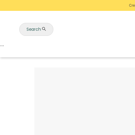
Cre
Search
Auctions