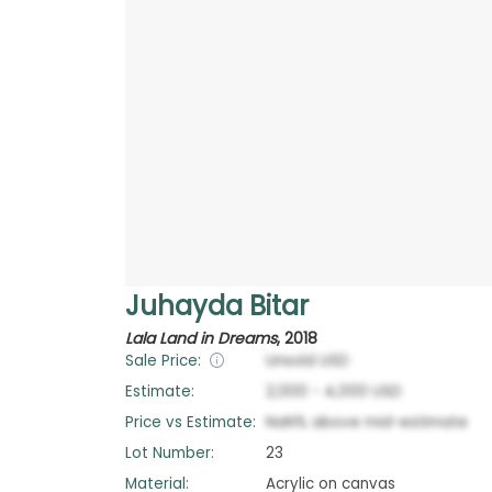
Juhayda Bitar
Lala Land in Dreams
,
2018
Sale Price:
Unsold
USD
Estimate:
2,000
-
4,000
USD
Price vs Estimate:
NaN
%
above
mid-estimate
Lot Number:
23
Material:
Acrylic on canvas