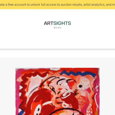
ate a free account to unlock full access to auction results, artist analytics, and m