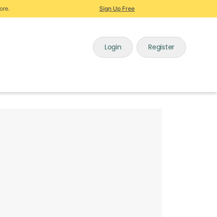
ore.
Sign Up Free
Login
Register