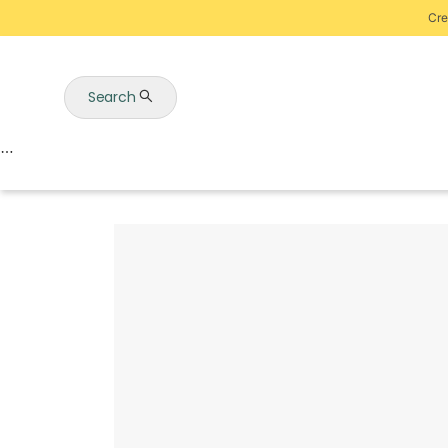
Cre
Search
Auctions