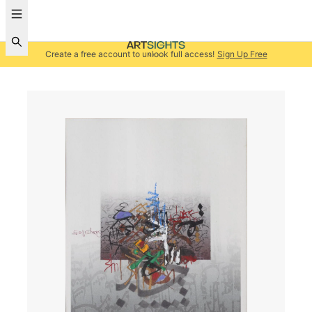
Create a free account to unlock full access!
Sign Up Free