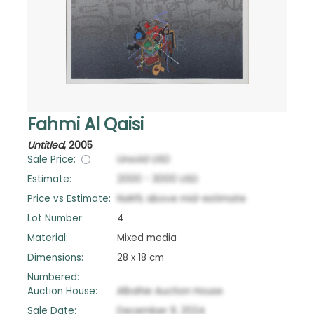
Fahmi Al Qaisi
Untitled
,
2005
Sale Price:
Unsold
USD
Estimate:
2000
-
3000
USD
Price vs Estimate:
NaN
%
above
mid-estimate
Lot Number:
4
Material:
Mixed media
Dimensions:
28 x 18 cm
Numbered:
Auction House:
Albahie Auction House
Sale Date:
December 9, 2024