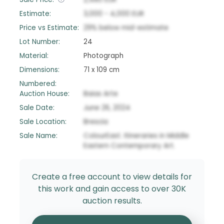
Estimate:
3,000
-
4,000
EUR
Price vs Estimate:
29
%
below
mid-estimate
Lot Number:
24
Material:
Photograph
Dimensions:
71 x 109 cm
Numbered:
Auction House:
Baias Arte
Sale Date:
June 26, 2024
Sale Location:
Brescia
Sale Name:
ColourEast. Itineraries in Middle
Eastern Contemporary Art.
Create a free account to view details for
this work and gain access to over 30K
auction results.