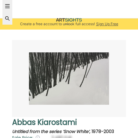
Create a free account to unlock full access!
Sign Up Free
Abbas Kiarostami
Untitled from the series ‘Snow White’
,
1978-2003
Sale Price:
2,480
EUR