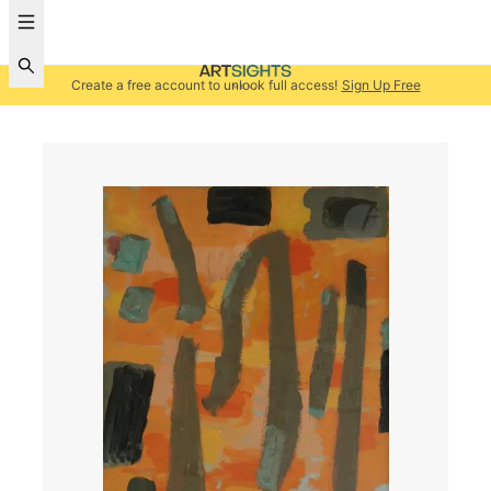
Create a free account to unlock full access!
Sign Up Free