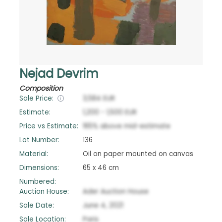
Nejad Devrim
Composition
Sale Price:
3,584
EUR
Estimate:
1,200
-
1,500
EUR
Price vs Estimate:
165
%
above
mid-estimate
Lot Number:
136
Material:
Oil on paper mounted on canvas
Dimensions:
65 x 46 cm
Numbered:
Auction House:
Ader Auction House
Sale Date:
June 4, 2021
Sale Location:
Paris