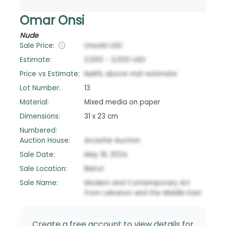
Omar Onsi
Nude
Sale Price:
Unsold
USD
Estimate:
2,000
-
3,000
USD
Price vs Estimate:
NaN
%
above
mid-estimate
Lot Number:
13
Material:
Mixed media on paper
Dimensions:
31 x 23 cm
Numbered:
Auction House:
Arcache Auction
Sale Date:
May 19, 2024
Sale Location:
Beirut
Sale Name:
Modern and Contemporary Art
from Lebanon and the Middle East
Create a free account to view details for