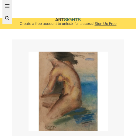
Create a free account to unlock full access!
Sign Up Free