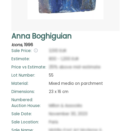
Anna Boghiguian
Icons
,
1996
Sale Price:
3,510
EUR
Estimate:
800
-
1,200
EUR
Price vs Estimate:
251
%
above
mid-estimate
Lot Number:
55
Material:
Mixed media on parchment
Dimensions:
23 x 16 cm
Numbered:
Auction House:
Millon & Associés
Sale Date:
November 30, 2023
Sale Location:
Paris
Sale Name:
Middle-East Art Moderne &