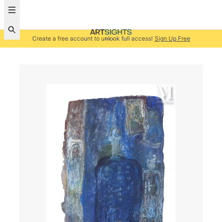
Create a free account to unlock full access!
Sign Up Free