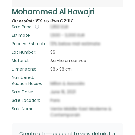
Mohammed Al Hawajri
De la série "Eté au Gaza"
,
2017
Sale Price:
1,950
EUR
Estimate:
1,500
-
3,000
EUR
Price vs Estimate:
13
%
below
mid-estimate
Lot Number:
96
Material:
Acrylic on canvas
Dimensions:
96 x 96 cm
Numbered:
Auction House:
Millon & Associés
Sale Date:
June 16, 2021
Sale Location:
Paris
Sale Name:
Vente Middle-East Moderne &
Contemporain
Create a free account to view details for