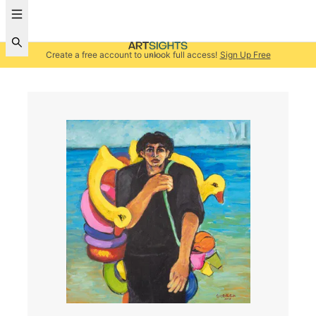
Create a free account to unlock full access!
Sign Up Free