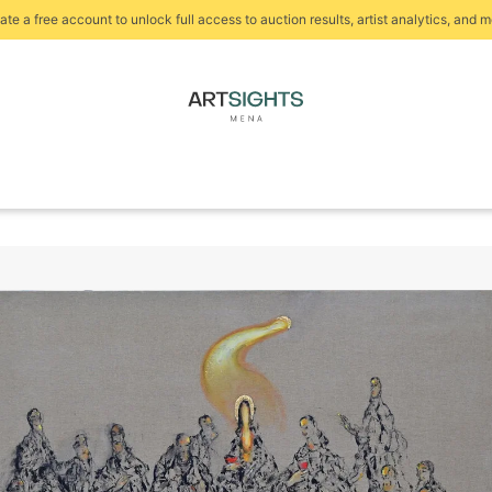
ate a free account to unlock full access to auction results, artist analytics, and m