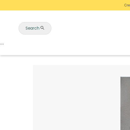
Cre
Search
Auctions