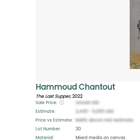
Hammoud Chantout
The Last Supper
,
2022
Sale Price:
Unsold
USD
Estimate:
2,400
-
5,000
USD
Price vs Estimate:
NaN
%
above
mid-estimate
Lot Number:
30
Material:
Mixed media on canvas