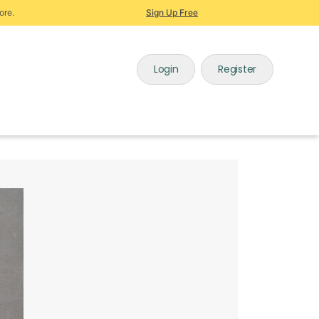
ore.
Sign Up Free
Login
Register