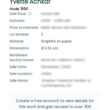
Yvette Achkar
Nude
,
1990
Sale Price:
Unsold
USD
Estimate:
2,000
-
2,500
USD
Price vs Estimate:
NaN
%
above
mid-estimate
Lot Number:
3
Material:
Graphite on paper
Dimensions:
21 x 24 cm
Numbered:
Auction House:
World Art Collector (WAC)
Sale Date:
December 1, 2024
Sale Location:
Online
Sale Name:
Timeless Treasures: Modern &
Contemporary Art
Create a free account to view details for
this work and gain access to over 30K