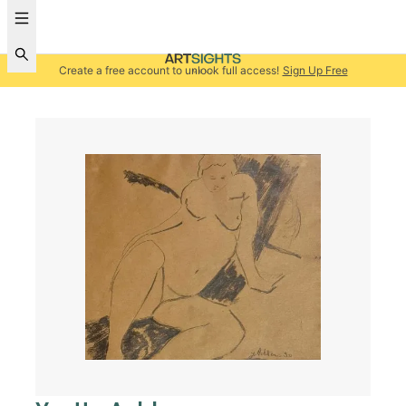
Create a free account to unlock full access!
Sign Up Free