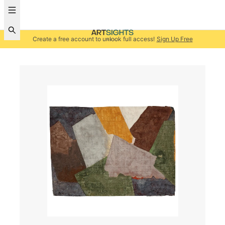
Create a free account to unlock full access!
Sign Up Free