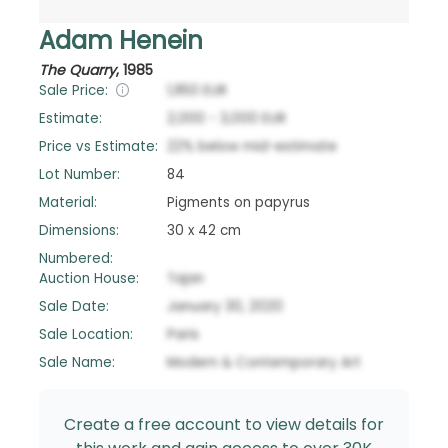
Adam Henein
The Quarry
,
1985
Sale Price:
1,950
EUR
Estimate:
2,000
-
3,000
EUR
Price vs Estimate:
22
%
below
mid-estimate
Lot Number:
84
Material:
Pigments on papyrus
Dimensions:
30 x 42 cm
Numbered:
Auction House:
Tajan
Sale Date:
January 30, 2020
Sale Location:
Paris
Sale Name:
Modern & Contemporary Art
Create a free account to view details for