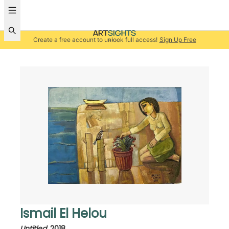
Create a free account to unlock full access!
Sign Up Free
Ismail El Helou
Untitled
,
2018