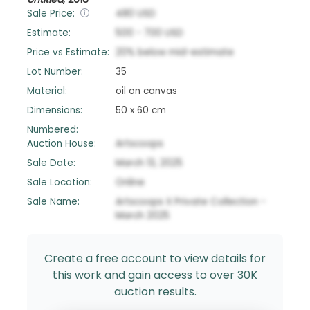
Sale Price:
480
USD
Estimate:
500
-
700
USD
Price vs Estimate:
20
%
below
mid-estimate
Lot Number:
35
Material:
oil on canvas
Dimensions:
50 x 60 cm
Numbered:
Auction House:
Artscoops
Sale Date:
March 13, 2025
Sale Location:
Online
Sale Name:
Artscoops X Private Collection -
March 2025
Create a free account to view details for
this work and gain access to over 30K
auction results.