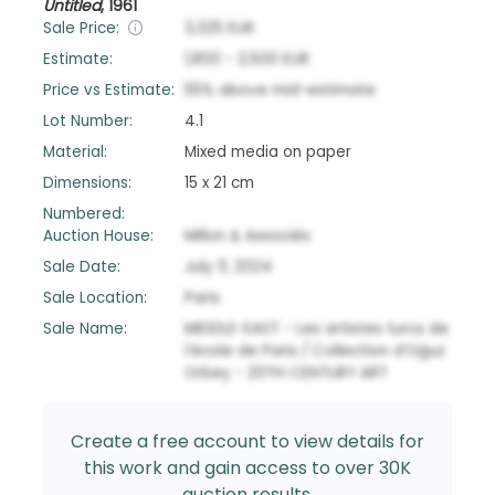
Untitled
,
1961
Sale Price:
3,325
EUR
Estimate:
1,800
-
2,500
EUR
Price vs Estimate:
55
%
above
mid-estimate
Lot Number:
4.1
Material:
Mixed media on paper
Dimensions:
15 x 21 cm
Numbered:
Auction House:
Millon & Associés
Sale Date:
July 11, 2024
Sale Location:
Paris
Sale Name:
MIDDLE-EAST - Les artistes turcs de
l’école de Paris / Collection d’Oğuz
Orbey - 20TH CENTURY ART
Create a free account to view details for
this work and gain access to over 30K
auction results.