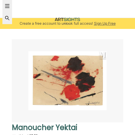
Create a free account to unlock full access!
Sign Up Free
Manoucher Yektai