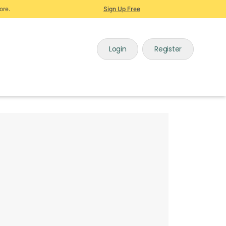
ore.
Sign Up Free
Login
Register