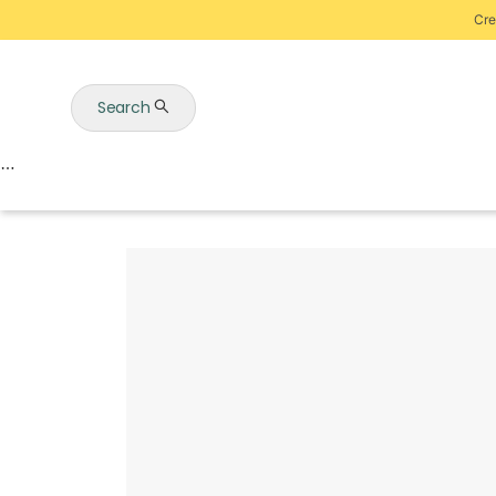
Cre
Search
Auctions