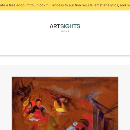
ate a free account to unlock full access to auction results, artist analytics, and m