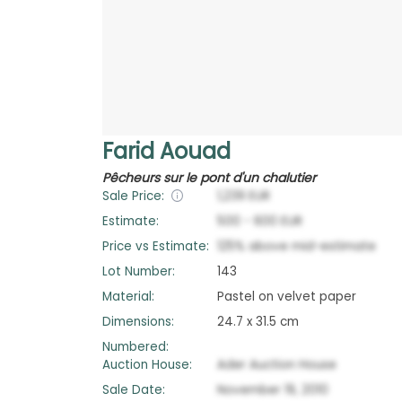
Farid Aouad
Pêcheurs sur le pont d'un chalutier
Sale Price:
1,239
EUR
Estimate:
500
-
600
EUR
Price vs Estimate:
125
%
above
mid-estimate
Lot Number:
143
Material:
Pastel on velvet paper
Dimensions:
24.7 x 31.5 cm
Numbered:
Auction House:
Ader Auction House
Sale Date:
November 19, 2010