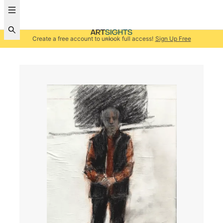
Create a free account to unlock full access!
Sign Up Free