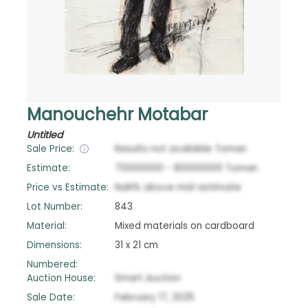
Manouchehr Motabar
Untitled
Sale Price:
Results not available
Toman
Estimate:
70000000
-
80000000
Toman
Price vs Estimate:
NaN
%
above
mid-estimate
Lot Number:
843
Material:
Mixed materials on cardboard
Dimensions:
31 x 21 cm
Numbered:
Auction House:
Smart Auction
Sale Date:
February 17, 2025