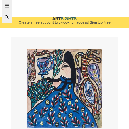
Create a free account to unlock full access!
Sign Up Free