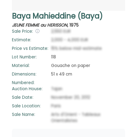
Baya Mahieddine (Baya)
JEUNE FEMME au HERISSON
,
1975
Sale Price:
2,550
EUR
Estimate:
2,000
-
4,000
EUR
Price vs Estimate:
15
%
below
mid-estimate
Lot Number:
118
Material:
Gouache on paper
Dimensions:
51 x 49 cm
Numbered:
Auction House:
Tajan
Sale Date:
November 20, 2012
Sale Location:
Paris
Sale Name:
Arts d'Orient - Tableaux
Orientalistes