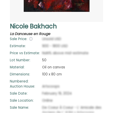
Nicole Bakhach
La Danceuse en Rouge
Sale Price:
Unsold
USD
Estimate:
900
-
1800
USD
Price vs Estimate:
NaN
%
above
mid-estimate
Lot Number:
50
Material:
Oil on canvas
Dimensions:
100 x 80 cm
Numbered:
Auction House:
Artscoops
Sale Date:
February 19, 2024
Sale Location:
Online
Sale Name:
De Coeur À Coeur - L’ Amicale des
Anciens de L’ ALBA x Artscoops