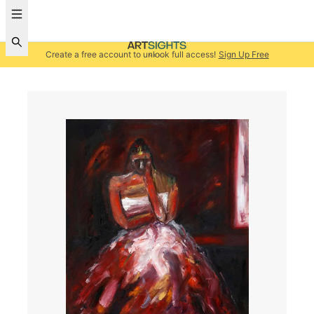
Create a free account to unlock full access!
Sign Up Free