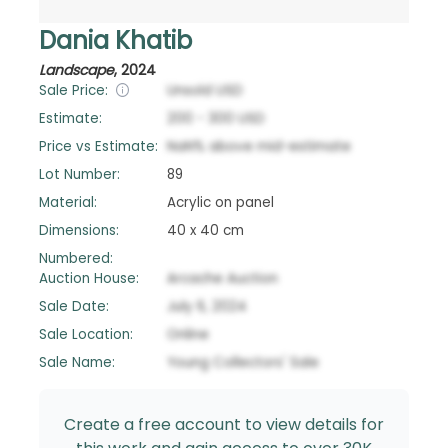
Dania Khatib
Landscape
,
2024
Sale Price:
Unsold
USD
Estimate:
200
-
300
USD
Price vs Estimate:
NaN
%
above
mid-estimate
Lot Number:
89
Material:
Acrylic on panel
Dimensions:
40 x 40 cm
Numbered:
Auction House:
Arcache Auction
Sale Date:
July 6, 2024
Sale Location:
Online
Sale Name:
Young Collectors' Sale
Create a free account to view details for