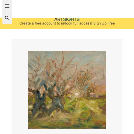
Create a free account to unlock full access!
Sign Up Free