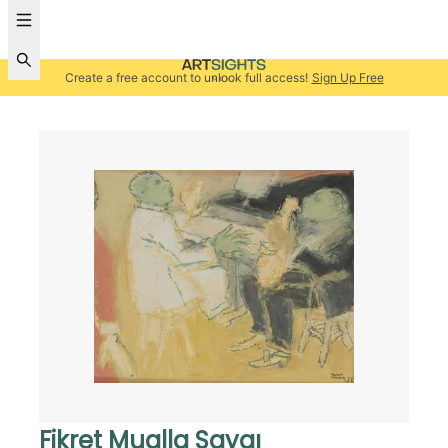
Create a free account to unlock full access!
Sign Up Free
Fikret Mualla Saygı