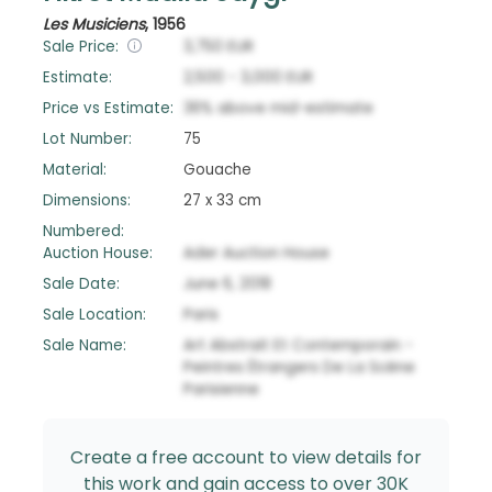
Les Musiciens
,
1956
Sale Price:
3,750
EUR
Estimate:
2,500
-
3,000
EUR
Price vs Estimate:
36
%
above
mid-estimate
Lot Number:
75
Material:
Gouache
Dimensions:
27 x 33 cm
Numbered:
Auction House:
Ader Auction House
Sale Date:
June 6, 2018
Sale Location:
Paris
Sale Name:
Art Abstrait Et Contemporain -
Peintres Étrangers De La Scène
Parisienne
Create a free account to view details for
this work and gain access to over 30K