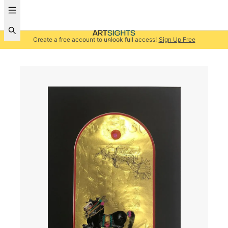
Create a free account to unlock full access!
Sign Up Free