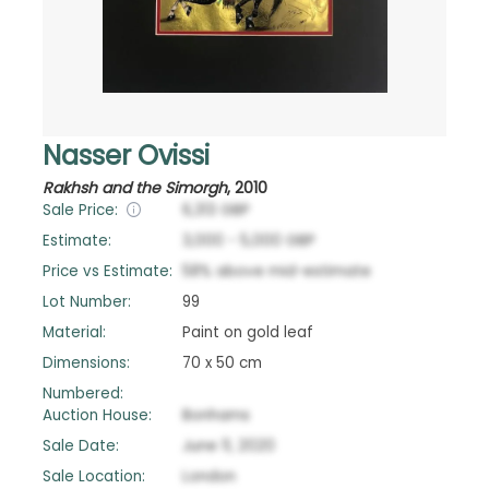
Nasser Ovissi
Rakhsh and the Simorgh
,
2010
Sale Price:
6,313
GBP
Estimate:
3,000
-
5,000
GBP
Price vs Estimate:
58
%
above
mid-estimate
Lot Number:
99
Material:
Paint on gold leaf
Dimensions:
70 x 50 cm
Numbered:
Auction House:
Bonhams
Sale Date:
June 11, 2020
Sale Location:
London