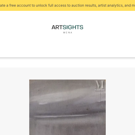
ate a free account to unlock full access to auction results, artist analytics, and m