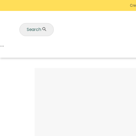
Cre
Search
Auctions