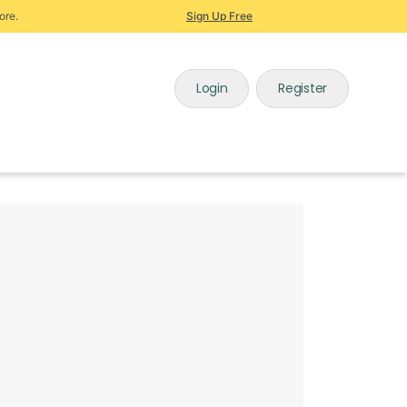
ore.
Sign Up Free
Login
Register