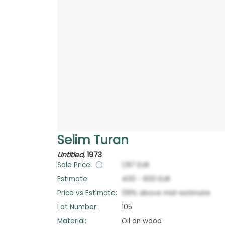
Selim Turan
Untitled
,
1973
Sale Price:
1,197
EUR
Estimate:
400
-
600
EUR
Price vs Estimate:
139
%
above
mid-estimate
Lot Number:
105
Material:
Oil on wood