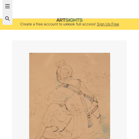
Create a free account to unlock full access!
Sign Up Free