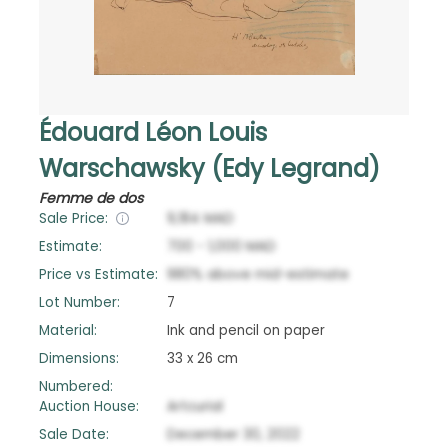
Édouard Léon Louis
Warschawsky (Edy Legrand)
Femme de dos
Sale Price:
9,184
MAD
Estimate:
700
-
1,000
MAD
Price vs Estimate:
980
%
above
mid-estimate
Lot Number:
7
Material:
Ink and pencil on paper
Dimensions:
33 x 26 cm
Numbered:
Auction House:
Artcurial
Sale Date:
December 30, 2022