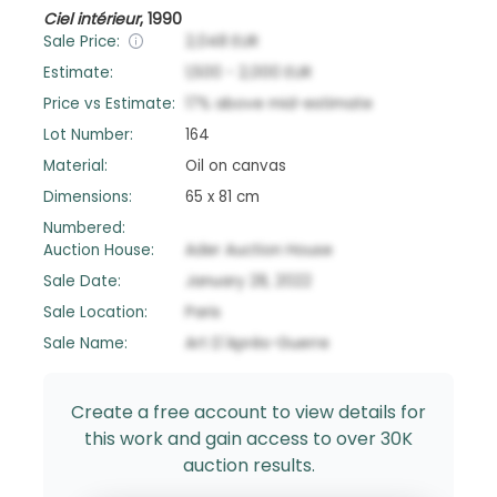
Ciel intérieur
,
1990
Sale Price:
2,048
EUR
Estimate:
1,500
-
2,000
EUR
Price vs Estimate:
17
%
above
mid-estimate
Lot Number:
164
Material:
Oil on canvas
Dimensions:
65 x 81 cm
Numbered:
Auction House:
Ader Auction House
Sale Date:
January 28, 2022
Sale Location:
Paris
Sale Name:
Art D'Après-Guerre
Create a free account to view details for
this work and gain access to over 30K
auction results.