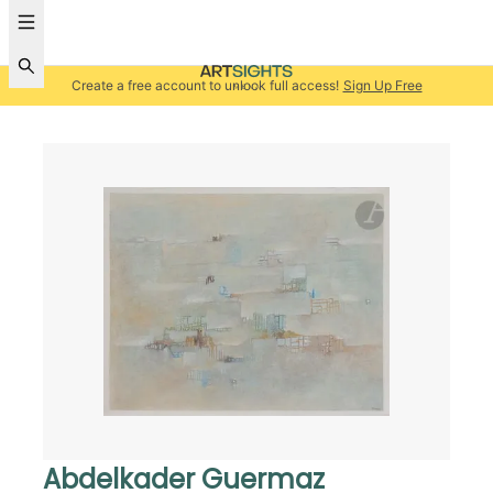
Create a free account to unlock full access!
Sign Up Free
Abdelkader Guermaz