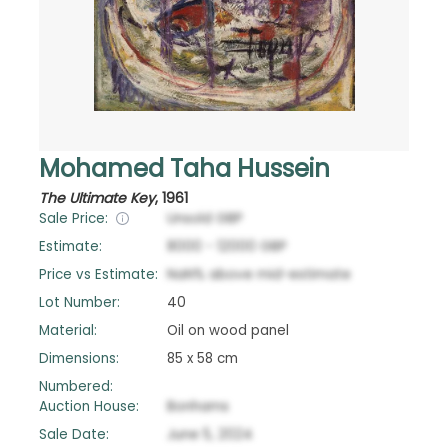
Mohamed Taha Hussein
The Ultimate Key
,
1961
Sale Price:
Unsold
GBP
Estimate:
8000
-
12000
GBP
Price vs Estimate:
NaN
%
above
mid-estimate
Lot Number:
40
Material:
Oil on wood panel
Dimensions:
85 x 58 cm
Numbered:
Auction House:
Bonhams
Sale Date:
June 5, 2024