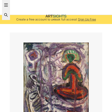
Create a free account to unlock full access!
Sign Up Free