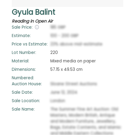
Gyula Balint
Reading in Open Air
Sale Price:
185
GBP
Estimate:
100
-
200
GBP
Price vs Estimate:
23
%
above
mid-estimate
Lot Number:
220
Material:
Mixed media on paper
Dimensions:
57.15 x 49.53 cm
Numbered:
Auction House:
Sloane Street Auctions
Sale Date:
June 12, 2024
Sale Location:
London
Sale Name:
The Summer Fine Art Auction: Old
Masters, Modern British, Antique
and Modern Furniture, Jewellery,
Bags, Estate Contents, and Islamic
and Middle Eastern Collections