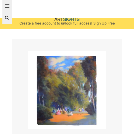
Create a free account to unlock full access!
Sign Up Free