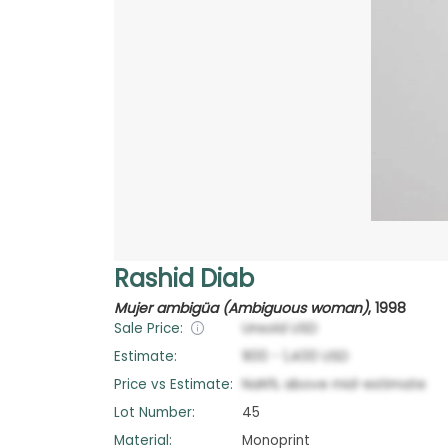
Rashid Diab
Mujer ambigüa (Ambiguous woman)
,
1998
Sale Price:
Unsold
USD
Estimate:
900
-
1,400
USD
Price vs Estimate:
NaN
%
above
mid-estimate
Lot Number:
45
Material:
Monoprint