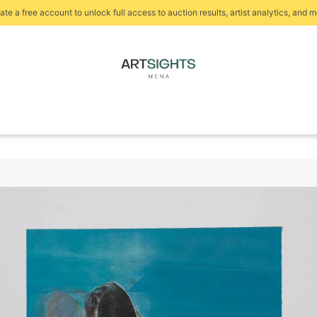
ate a free account to unlock full access to auction results, artist analytics, and m