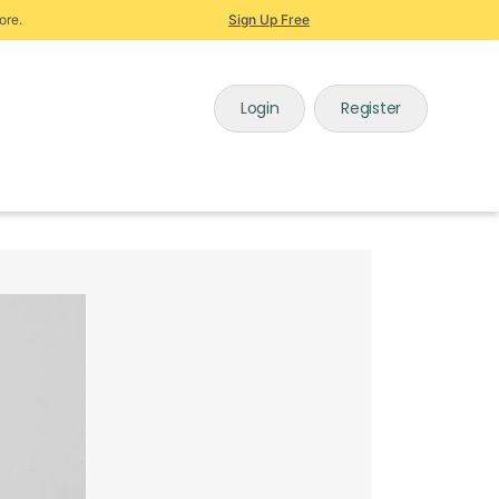
ore.
Sign Up Free
Login
Register