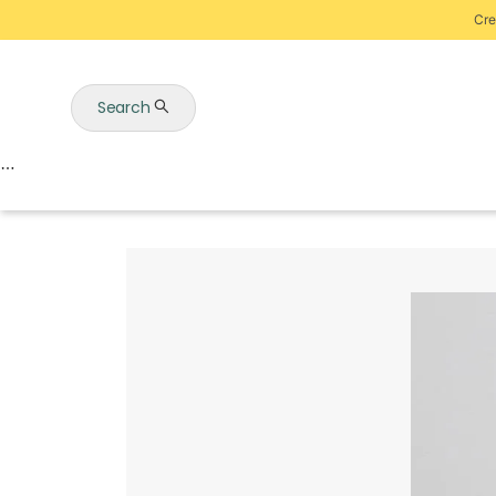
Cre
Search
Auctions