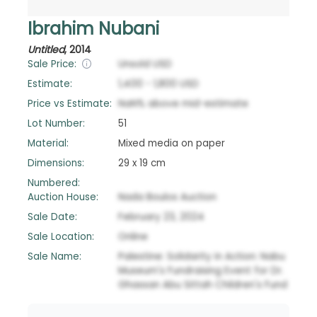
Ibrahim Nubani
Untitled
,
2014
Sale Price:
Unsold
USD
Estimate:
1,400
-
1,800
USD
Price vs Estimate:
NaN
%
above
mid-estimate
Lot Number:
51
Material:
Mixed media on paper
Dimensions:
29 x 19 cm
Numbered:
Auction House:
Nada Boulos Auction
Sale Date:
February 23, 2024
Sale Location:
Online
Sale Name:
Palestine: Solidarity in Action: Nabu
Museum's Fundraising Event for Dr.
Ghassan Abu Sittah Children's Fund