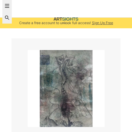
Create a free account to unlock full access!
Sign Up Free