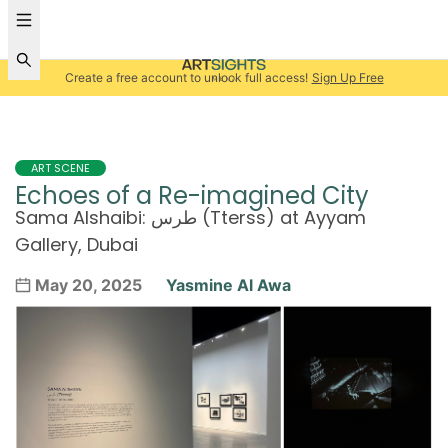
Create a free account to unlock full access!
Sign Up Free
ART SCENE
Echoes of a Re-imagined City
Sama Alshaibi: طرس (Tterss) at Ayyam
Gallery, Dubai
May 20, 2025
Yasmine Al Awa