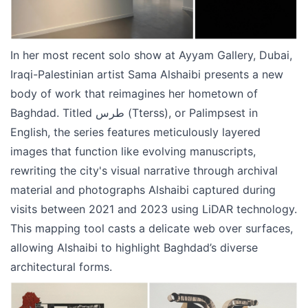
In her most recent solo show at Ayyam Gallery, Dubai,
Iraqi-Palestinian artist Sama Alshaibi presents a new
body of work that reimagines her hometown of
Baghdad. Titled طرس (Tterss), or Palimpsest in
English, the series features meticulously layered
images that function like evolving manuscripts,
rewriting the city's visual narrative through archival
material and photographs Alshaibi captured during
visits between 2021 and 2023 using LiDAR technology.
This mapping tool casts a delicate web over surfaces,
allowing Alshaibi to highlight Baghdad’s diverse
architectural forms.